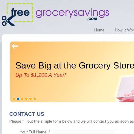
Home
How It Wo
Save Big at the Grocery Stor
Up To $1,200 A Year!
CONTACT US
Please fill out the simple form below and we will contact you as soon as
Your Full Name: *