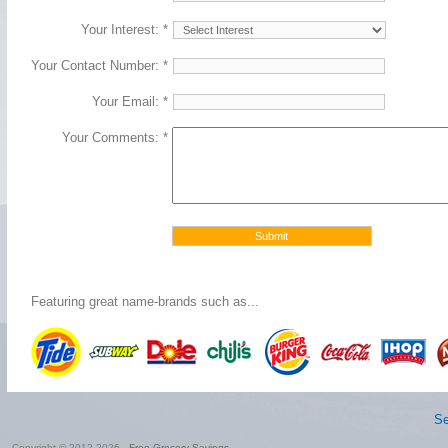
Your Interest: *
Your Contact Number: *
Your Email: *
Your Comments: *
Featuring great name-brands such as...
Se
Copyright © 2012-2026 -
Free Grocery Savings