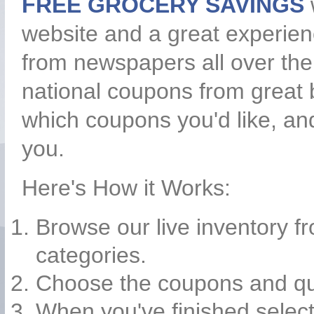
FREE GROCERY SAVINGS
website and a great experie
from newspapers all over the
national coupons from great b
which coupons you'd like, an
you.
Here's How it Works:
Browse our live inventory f
categories.
Choose the coupons and quan
When you've finished selecti