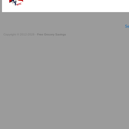
Se
Copyright © 2012-2026 -
Free Grocery Savings