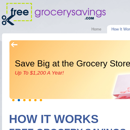
Home
How It Wo
Save Big at the Grocery Stor
Up To $1,200 A Year!
HOW IT WORKS