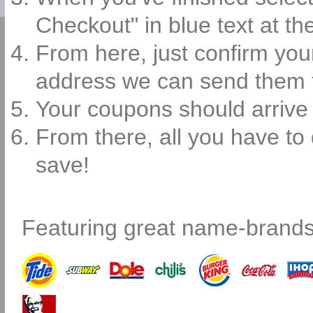
Checkout" in blue text at th
From here, just confirm you
address we can send them 
Your coupons should arrive 
From there, all you have to 
save!
Featuring great name-brands