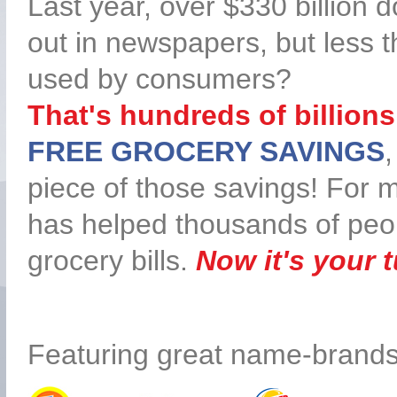
Last year, over $330 billion 
out in newspapers, but less th
used by consumers?
That's hundreds of billions 
FREE GROCERY SAVINGS
,
piece of those savings! For 
has helped thousands of peopl
grocery bills.
Now it's your t
Featuring great name-brands