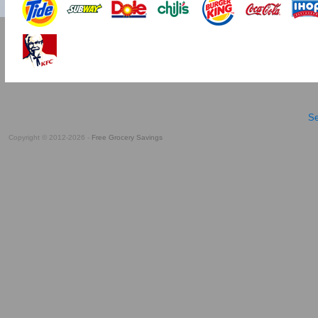
Se
Copyright © 2012-2026 -
Free Grocery Savings