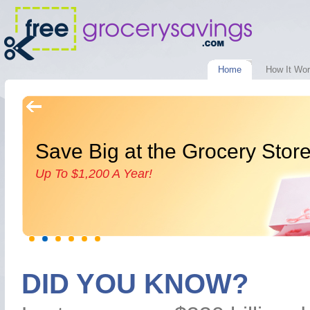
Home
How It Wo
Save Big at the Grocery Stor
Up To $1,200 A Year!
DID YOU KNOW?